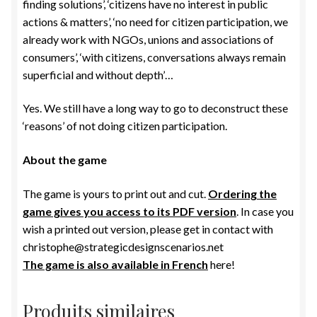
finding solutions’, ‘citizens have no interest in public
actions & matters’, ‘no need for citizen participation, we
already work with NGOs, unions and associations of
consumers’, ‘with citizens, conversations always remain
superficial and without depth’…
Yes. We still have a long way to go to deconstruct these
‘reasons’ of not doing citizen participation.
About the game
The game is yours to print out and cut.
Ordering the
game gives you access to its PDF version
. In case you
wish a printed out version, please get in contact with
christophe@strategicdesignscenarios.net
The game is also available in French
here!
Produits similaires