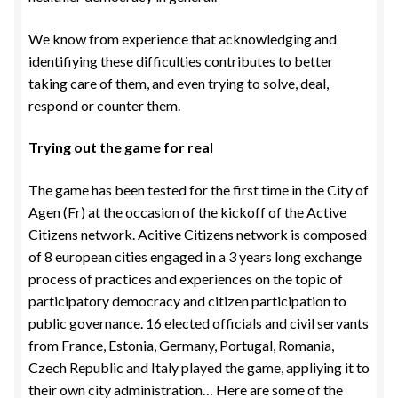
We know from experience that acknowledging and
identifiying these difficulties contributes to better
taking care of them, and even trying to solve, deal,
respond or counter them.
Trying out the game for real
The game has been tested for the first time in the City of
Agen (Fr) at the occasion of the kickoff of the Active
Citizens network. Acitive Citizens network is composed
of 8 european cities engaged in a 3 years long exchange
process of practices and experiences on the topic of
participatory democracy and citizen participation to
public governance. 16 elected officials and civil servants
from France, Estonia, Germany, Portugal, Romania,
Czech Republic and Italy played the game, appliying it to
their own city administration… Here are some of the