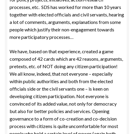
processes, etc. SDS has worked for more than 10 years
together with elected officials and civil servants, hearing
a lot of comments, arguments, explanations from some
people which justify their non-engagement towards
more participatory processes…
We have, based on that experience, created a game
composed of 42 cards which are 42 reasons, arguments,
pretexts, etc. of NOT doing any citizen participation!
We all know, indeed, that not everyone – especially
within public authorities and both from the elected
officials side or the civil servants one – is keen on
developing citizen participation. Not everyone is
convinced of its added value, not only for democracy
but also for better policies and services. Opening
governance to a form of co-creation and co-decision
process with citizens is quite uncomfortable for most
people who hold a certain level of power (again both