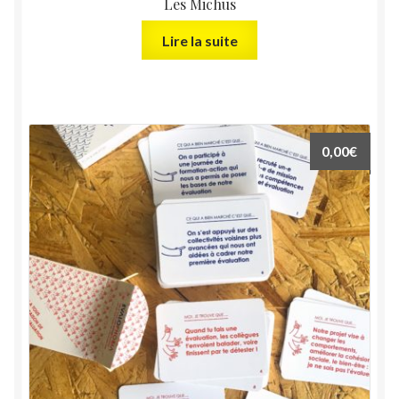
Les Michus
Lire la suite
0,00
€