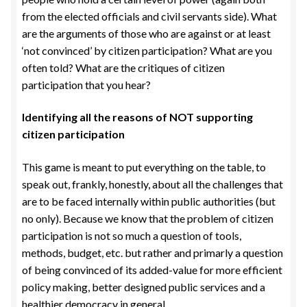
from the elected officials and civil servants side). What
are the arguments of those who are against or at least
‘not convinced’ by citizen participation? What are you
often told? What are the critiques of citizen
participation that you hear?
Identifying all the reasons of NOT supporting
citizen participation
This game is meant to put everything on the table, to
speak out, frankly, honestly, about all the challenges that
are to be faced internally within public authorities (but
no only). Because we know that the problem of citizen
participation is not so much a question of tools,
methods, budget, etc. but rather and primarly a question
of being convinced of its added-value for more efficient
policy making, better designed public services and a
healthier democracy in general.