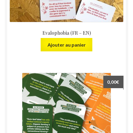
Evalophobia (FR – EN)
Ajouter au panier
0,00
€