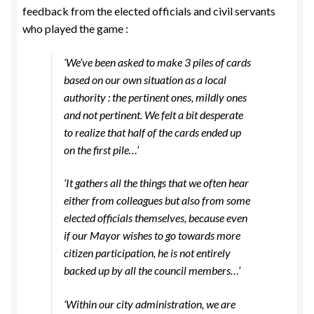
feedback from the elected officials and civil servants
who played the game :
‘We’ve been asked to make 3 piles of cards
based on our own situation as a local
authority : the pertinent ones, mildly ones
and not pertinent. We felt a bit desperate
to realize that half of the cards ended up
on the first pile…’
‘It gathers all the things that we often hear
either from colleagues but also from some
elected officials themselves, because even
if our Mayor wishes to go towards more
citizen participation, he is not entirely
backed up by all the council members…’
‘Within our city administration, we are