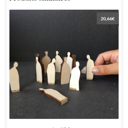
20,66
€