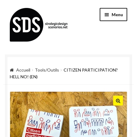
Aller
Aller
Menu
à
au
la
contenu
navigation
Accueil
Tools/Outils
CITIZEN PARTICIPATION?
HELL NO! (EN)