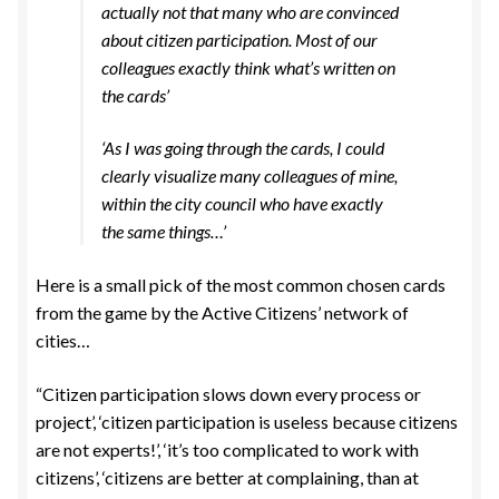
actually not that many who are convinced
about citizen participation. Most of our
colleagues exactly think what’s written on
the cards’
‘As I was going through the cards, I could
clearly visualize many colleagues of mine,
within the city council who have exactly
the same things…’
Here is a small pick of the most common chosen cards
from the game by the Active Citizens’ network of
cities…
“Citizen participation slows down every process or
project’, ‘citizen participation is useless because citizens
are not experts!’, ‘it’s too complicated to work with
citizens’, ‘citizens are better at complaining, than at