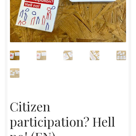
Citizen
participation? Hell