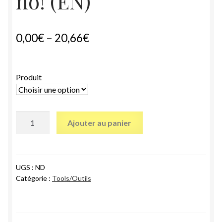
no! (EN)
0,00
€
–
20,66
€
Produit
quantité
Ajouter au panier
de
Citizen
participation?
Hell
UGS :
ND
Catégorie :
Tools/Outils
no!
(EN)