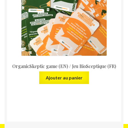
OrganicSkeptic game (EN) / Jeu BioSceptique (FR)
Ajouter au panier