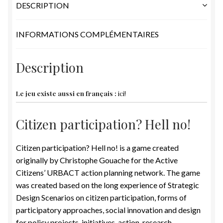
DESCRIPTION
INFORMATIONS COMPLÉMENTAIRES
Description
Le jeu existe aussi en français :
ici!
Citizen participation? Hell no!
Citizen participation? Hell no! is a game created
originally by Christophe Gouache for the Active
Citizens’ URBACT action planning network. The game
was created based on the long experience of Strategic
Design Scenarios on citizen participation, forms of
participatory approaches, social innovation and design
for policy projects, initiatives, action-research